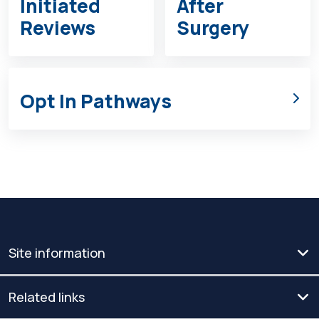
Initiated
After
Reviews
Surgery
Opt In Pathways
Site information
Related links