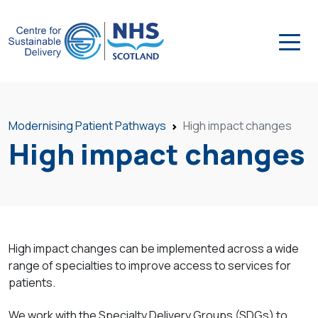
Modernising Patient Pathways
High impact changes
High impact changes
High impact changes can be implemented across a wide
range of specialties to improve access to services for
patients.
We work with the Specialty Delivery Groups (SDGs) to