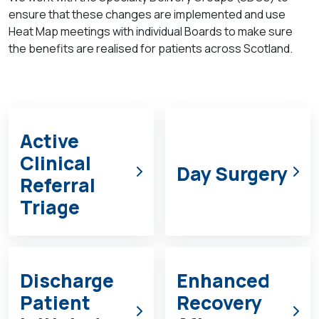
ensure that these changes are implemented and use
Heat Map meetings with
individual Boards to make sure
the benefits are realised for patients across Scotland.
Active
Clinical
Day Surgery
Referral
Triage
Discharge
Enhanced
Patient
Recovery