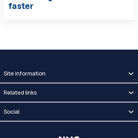
faster
Site information
Related links
Social