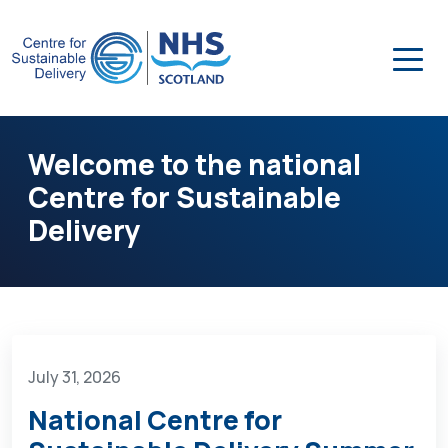
Welcome to the national
Centre for Sustainable
Delivery
July 31, 2026
National Centre for