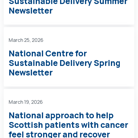
Sustainable Delivery Summer
Newsletter
March 25, 2026
National Centre for
Sustainable Delivery Spring
Newsletter
March 19, 2026
National approach to help
Scottish patients with cancer
feel stronger and recover