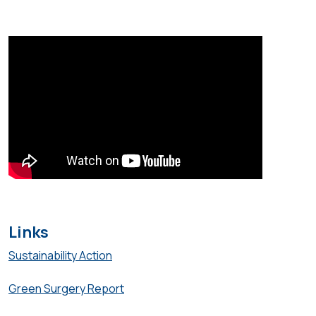
Links
Sustainability Action
Green Surgery Report