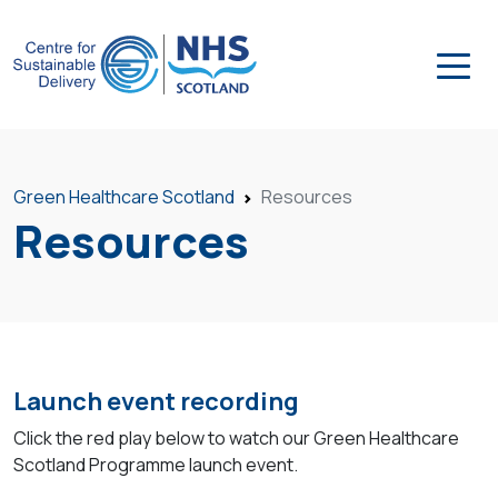
Green Healthcare Scotland
Resources
Resources
Launch event recording
Click the red play below to watch our Green Healthcare
Scotland Programme launch event.