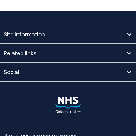
Site information
Related links
Social