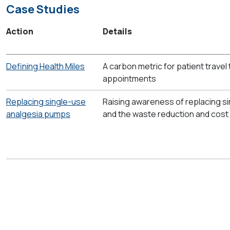
Case Studies
Action
Details
Defining Health Miles
A carbon metric for patient travel
appointments
Replacing single-use
Raising awareness of replacing s
analgesia pumps
and the waste reduction and cost