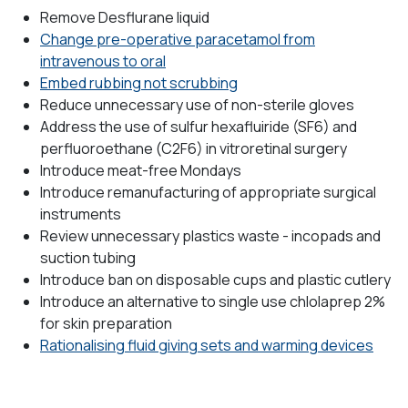
Remove Desflurane liquid
Change pre-operative paracetamol from
intravenous to oral
Embed rubbing not scrubbing
Reduce unnecessary use of non-sterile gloves
Address the use of sulfur hexafluiride (SF6) and
perfluoroethane (C2F6) in vitroretinal surgery
Introduce meat-free Mondays
Introduce remanufacturing of appropriate surgical
instruments
Review unnecessary plastics waste - incopads and
suction tubing
Introduce ban on disposable cups and plastic cutlery
Introduce an alternative to single use chlolaprep 2%
for skin preparation
Rationalising fluid giving sets and warming devices