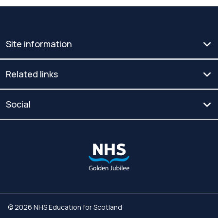
Site information
Related links
Social
© 2026 NHS Education for Scotland