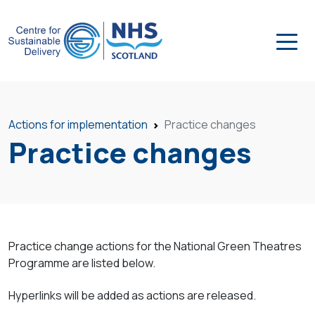
Actions for implementation
Practice changes
Practice changes
Practice change actions for the National Green Theatres
Programme are listed below.
Hyperlinks will be added as actions are released.