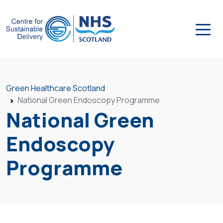
Green Healthcare Scotland
National Green Endoscopy Programme
National Green
Endoscopy
Programme