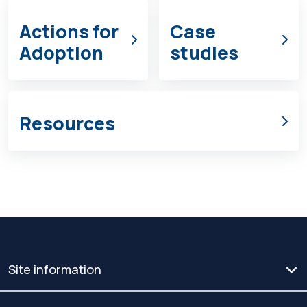
Actions for
Case
Adoption
studies
Resources
Site information