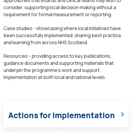
approaches that Boards and clinical teams may wish to
consider, supporting local
decision
‑
making
without a
requirement for formal measurement or reporting.
Case
studies - showcasing where local initiatives have
been successfully implemented, sharing best practice
and learning from across NHS Scotland.
Resources - providing access to key publications,
guidance documents and supporting materials that
underpin the programme’s work and support
implementation at both local and national levels.
Actions for Implementation