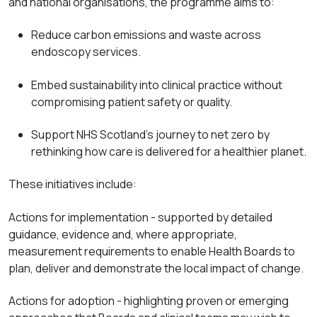
and national organisations, the programme aims to:
Reduce carbon emissions and waste across
endoscopy services.
Embed sustainability into clinical practice without
compromising patient safety or quality.
Support NHS Scotland's journey to net zero by
rethinking how care is delivered for a healthier planet.
These initiatives include:
Actions for
implementation
-
supported
by detailed
guidance, evidence and, where
appropriate,
measurement requirements to enable Health Boards to
plan, deliver and
demonstrate
the local impact of change.
Actions for
adoption - highlighting
proven or emerging