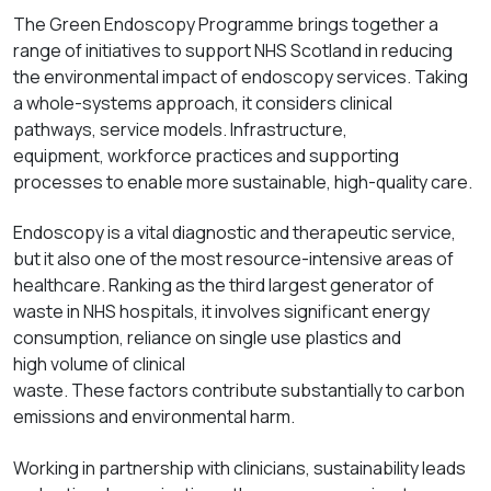
The Green Endoscopy Programme brings together a
range of initiatives to support NHS Scotland in reducing
the
environmental
impact of endoscopy
services. Taking
a whole-s
ystems approach, it considers clinical
pathways, service models
. Infrastructure,
equipment,
workforce
practices
and supporting
processes to enable more sustainable, high-quality care.
Endoscopy is a vital diagnostic and therapeutic service,
but it also one of the most resource-intensive areas of
healthcare. Ranking as the t
hird
largest generator of
waste in NHS hospitals, it involves
significant
energy
consumption, reliance on
single use
plastics and
high
volume
of clinical
waste.
These
factors
contribute
substantially
to
carbon
emissions and environmental harm.
Working in partnership with clinicians, sustainability leads