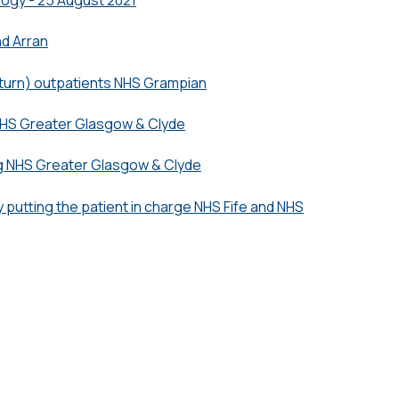
nd Arran
turn) outpatients NHS Grampian
HS Greater Glasgow & Clyde
g NHS Greater Glasgow & Clyde
 putting the patient in charge NHS Fife and NHS