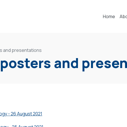
Home
Ab
s and presentations
 posters and prese
logy - 26 August 2021
logy - 25 August 2021