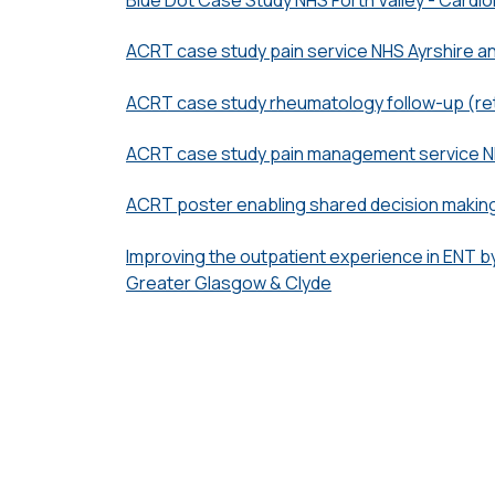
ACRT case study pain service NHS Ayrshire a
ACRT case study rheumatology follow-up (re
ACRT case study pain management service N
ACRT poster enabling shared decision makin
Improving the outpatient experience in ENT by
Greater Glasgow & Clyde