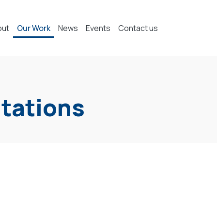
out
Our Work
News
Events
Contact us
ntations