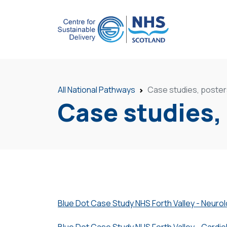
All National Pathways
Case studies, poster
Case studies,
Blue Dot Case Study NHS Forth Valley - Neuro
Blue Dot Case Study NHS Forth Valley - Cardio