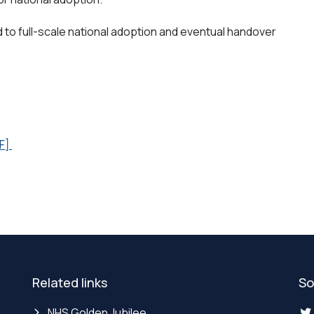
d to full-scale national adoption and eventual handover
F]
Related links
So
NHS Golden Jubilee