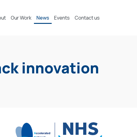
out
Our Work
News
Events
Contact us
rack innovation