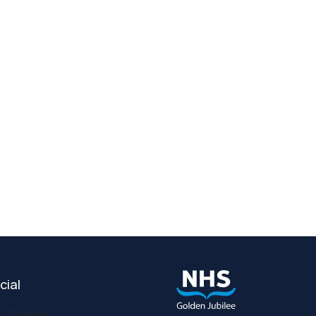
cial
Twitter