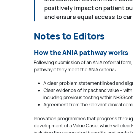
positively impact on patient o
and ensure equal access to car
Notes to Editors
How the ANIA pathway works
Following submission of an ANIA referral form,
pathway if they meet the ANIA criteria:
A clear problem statement linked and align
Clear evidence of impact and value – with 
including previous testing within NHSScot
Agreement from the relevant clinical commun
Innovation programmes that progress through 
development of a Value Case, which will clearl
including the associated benefits and costs f