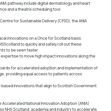
ANIA pathway include digital dermatology and heart
gence and a theatre scheduling tool.
Centre for Sustainable Delivery (CfSD), the ANIA
cal innovations on a Once for Scotland basis.
HSScotland to quickly and safely roll out these
nts to be seen faster.
r expertise to move high impact innovations along the
S Boards for accelerated adoption and implementation of
e, providing equal access to patients across
-based innovations that align to Scottish Government
 Accelerated National Innovation Adoption (ANIA)
ss NHS Scotland, academia and industry to accelerate