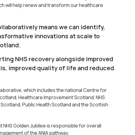
ch will help renew and transform our healthcare
ollaboratively means we can identify,
nsformative innovations at scale to
otland.
orting NHS recovery alongside improved
is, improved quality of life and reduced
aborative, which includes the national Centre for
 Scotland, Healthcare Improvement Scotland, NHS
 Scotland, Public Health Scotland and the Scottish
t NHS Golden Jubilee is responsible for overall
nagement of the ANIA pathway.