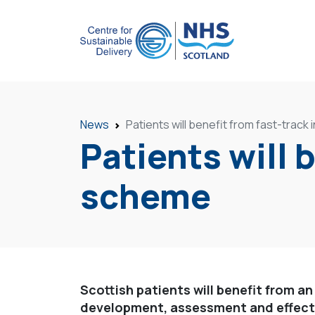
News
Patients will benefit from fast-trac
Patients will 
scheme
Scottish patients will benefit from an
development, assessment and effecti