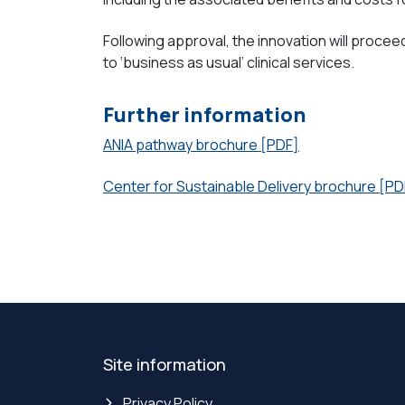
Following approval, the innovation will procee
to ‘business as usual’ clinical services.
Further information
ANIA pathway brochure [PDF]
Center for Sustainable Delivery brochure [PD
Site information
Privacy Policy