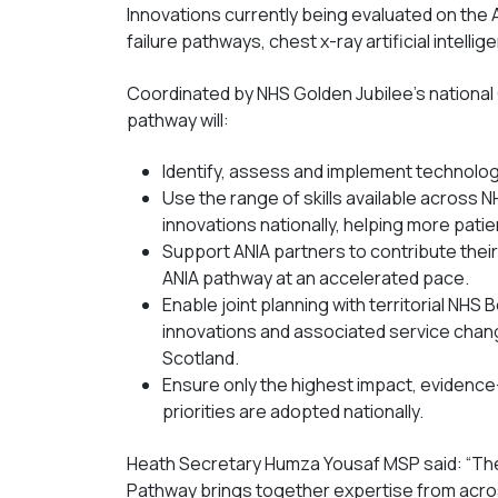
Innovations currently being evaluated on the 
failure pathways, chest x-ray artificial intelli
Coordinated by NHS Golden Jubilee’s national 
pathway will:
Identify, assess and implement technologi
Use the range of skills available across N
innovations nationally, helping more patie
Support ANIA partners to contribute thei
ANIA pathway at an accelerated pace.
Enable joint planning with territorial NH
innovations and associated service chang
Scotland.
Ensure only the highest impact, evidence
priorities are adopted nationally.
Heath Secretary Humza Yousaf MSP said: “The
Pathway brings together expertise from acro