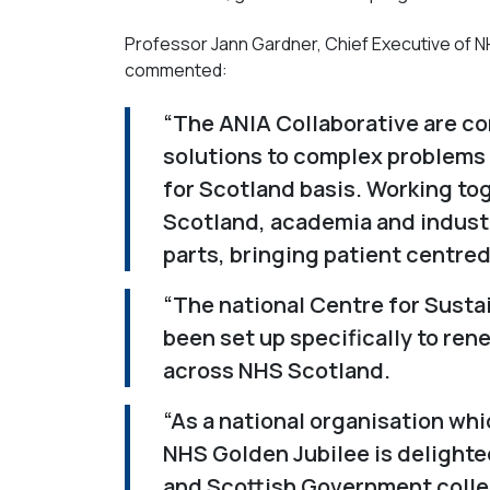
Professor Jann Gardner, Chief Executive of NH
commented:
“The ANIA Collaborative are co
solutions to complex problems
for Scotland basis. Working to
Scotland, academia and industr
parts, bringing patient centred
“The national Centre for Susta
been set up specifically to re
across NHS Scotland.
“As a national organisation whi
NHS Golden Jubilee is delighte
and Scottish Government collea