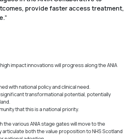
utcomes, provide faster access treatment,
e.”
 high impact innovations will progress along the ANIA
ed with national policy and clinical need.
significant transformational potential, potentially
land.
ity that this is a national priority.
the various ANIA stage gates will move to the
y articulate both the value proposition to NHS Scotland
or national adoption.