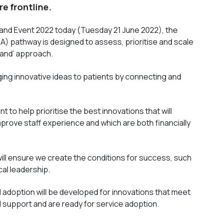
re frontline.
land Event 2022 today (Tuesday 21 June 2022), the
A) pathway is designed to assess, prioritise and scale
land’ approach.
ging innovative ideas to patients by connecting and
nt to help prioritise the best innovations that will
rove staff experience and which are both financially
ill ensure we create the conditions for success, such
cal leadership.
 adoption will be developed for innovations that meet
al support and are ready for service adoption.