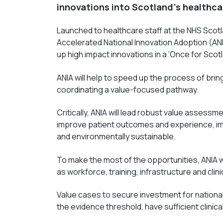
innovations into Scotland’s healthca
Launched to healthcare staff at the NHS Scot
Accelerated National Innovation Adoption (ANI
up high impact innovations in a ‘Once for Scot
ANIA will help to speed up the process of brin
coordinating a value-focused pathway.
Critically, ANIA will lead robust value assessme
i
mprove patient outcomes and experience, imp
and environmentally sustainable
.
To make the most of the opportunities, ANIA w
as workforce, training, infrastructure and clini
Value cases to secure investment for national
the evidence threshold, have sufficient clinic