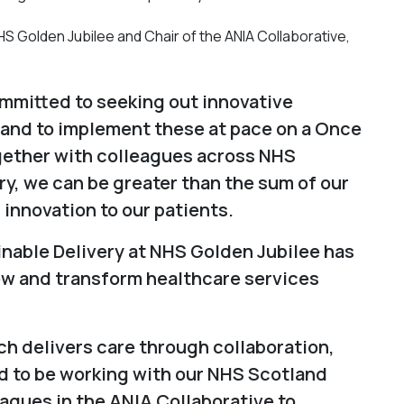
S Golden Jubilee and Chair of the ANIA Collaborative,
mmitted to seeking out innovative
 and to implement these at pace on a Once
gether with colleagues across NHS
y, we can be greater than the sum of our
 innovation to our patients.
inable Delivery at NHS Golden Jubilee has
new and transform healthcare services
ch delivers care through collaboration,
d to be working with our NHS Scotland
gues in the ANIA Collaborative to