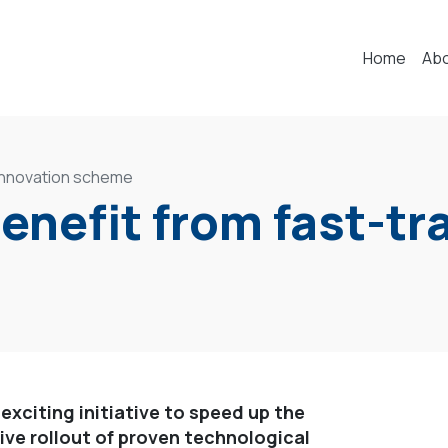
Home
Ab
k innovation scheme
benefit from fast-t
 exciting initiative to speed up the
ve rollout of proven technological