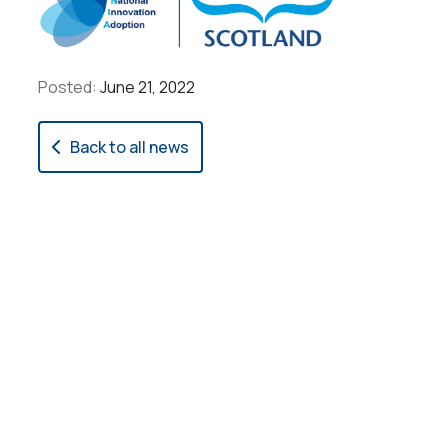
Posted:
June 21, 2022
Back to all news