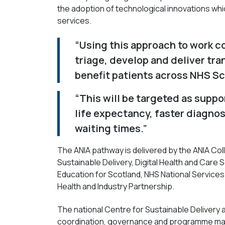
the adoption of technological innovations whi
services.
“Using this approach to work c
triage, develop and deliver tra
benefit patients across NHS Sc
“This will be targeted as supp
life expectancy, faster diagnos
waiting times.”
The ANIA pathway is delivered by the ANIA Coll
Sustainable Delivery, Digital Health and Care
Education for Scotland, NHS National Services
Health and Industry Partnership.
The national Centre for Sustainable Delivery a
coordination, governance and programme ma