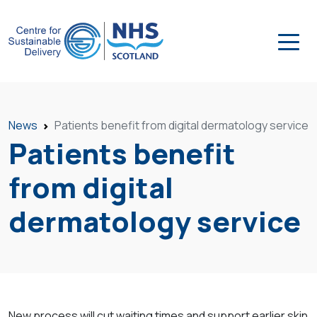
News
Patients benefit from digital dermatology service
Patients benefit
from digital
dermatology service
New process will cut waiting times and support earlier skin