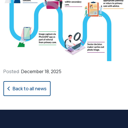
Posted:
December 18, 2025
Back to all news