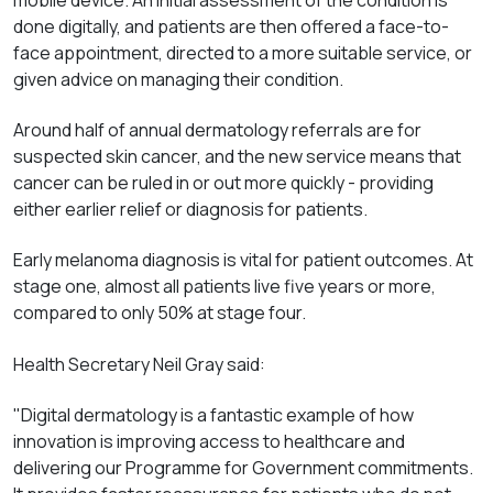
done digitally, and patients are then offered a face-to-
face appointment, directed to a more suitable service, or
given advice on managing their condition.
Around half of annual dermatology referrals are for
suspected skin cancer, and the new service means that
cancer can be ruled in or out more quickly - providing
either earlier relief or diagnosis for patients.
Early melanoma diagnosis is vital for patient outcomes. At
stage one, almost all patients live five years or more,
compared to only 50% at stage four.
Health Secretary Neil Gray said:
"Digital dermatology is a fantastic example of how
innovation is improving access to healthcare and
delivering our Programme for Government commitments.