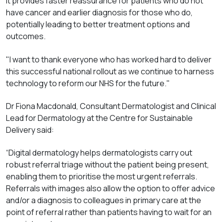
It provides faster reassurance for patients who do not
have cancer and earlier diagnosis for those who do,
potentially leading to better treatment options and
outcomes.
"I want to thank everyone who has worked hard to deliver
this successful national rollout as we continue to harness
technology to reform our NHS for the future."
Dr Fiona Macdonald, Consultant Dermatologist and Clinical
Lead for Dermatology at the Centre for Sustainable
Delivery said:
“Digital dermatology helps dermatologists carry out
robust referral triage without the patient being present,
enabling them to prioritise the most urgent referrals.
Referrals with images also allow the option to offer advice
and/or a diagnosis to colleagues in primary care at the
point of referral rather than patients having to wait for an