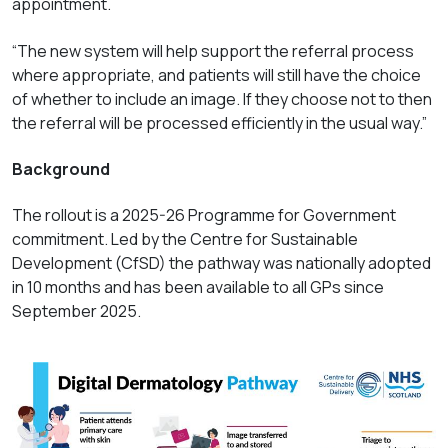
appointment.
“The new system will help support the referral process
where appropriate, and patients will still have the choice
of whether to include an image. If they choose not to then
the referral will be processed efficiently in the usual way.”
Background
The rollout is a 2025-26 Programme for Government
commitment. Led by the Centre for Sustainable
Development (CfSD) the pathway was nationally adopted
in 10 months and has been available to all GPs since
September 2025.