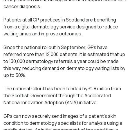
cancer diagnosis.
Patients at all GP practices in Scotland are benefiting
from a digital dermatology service designed to reduce
waiting times and improve outcomes.
Since the national rollout in September, GPs have
referred more than 12,000 patients. It is estimated that up
to 130,000 dermatology referrals a year could be made
this way, reducing demand on dermatology waiting lists by
up to 50%.
The national rollout has been funded by £1.8 million from
the Scottish Government through the Accelerated
National Innovation Adoption (ANIA) initiative.
GPs can now securely send images of a patient's skin
condition to dermatology specialists for analysis using a
mobile device. An initial assessment of the condition is