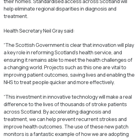
their homes. Standardised access across Scotland will
help eliminate regional disparities in diagnosis and
treatment.
Health Secretary Neil Gray said:
“The Scottish Government is clear that innovation will play
a key role in reforming Scotland’s health service, and
ensuring it remains able to meet the health challenges of
a changing world. Projects such as this one are vital to
improving patient outcomes, saving lives and enabling the
NHS to treat people quicker and more effectively.
“This investment in innovative technology will make a real
difference to the lives of thousands of stroke patients
across Scotland. By accelerating diagnosis and
treatment, we can help prevent recurrent strokes and
improve health outcomes. The use of these new patch
monitors is a fantastic example of how we are adopting