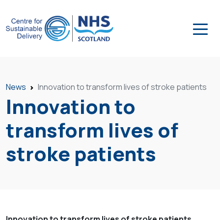
News
Innovation to transform lives of stroke patients
Innovation to
transform lives of
stroke patients
Innovation to transform lives of stroke patients