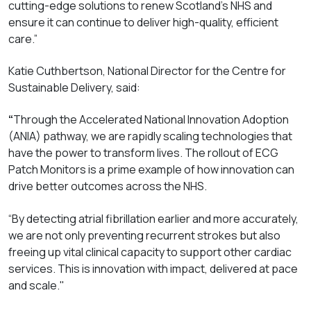
cutting-edge solutions to renew Scotland’s NHS and
ensure it can continue to deliver high-quality, efficient
care.”
Katie Cuthbertson, National Director for the Centre for
Sustainable Delivery, said:
“
Through the Accelerated National Innovation Adoption
(ANIA) pathway, we are rapidly scaling technologies that
have the power to transform lives. The rollout of ECG
Patch Monitors is a prime example of how innovation can
drive better outcomes across the NHS.
“By detecting atrial fibrillation earlier and more accurately,
we are not only preventing recurrent strokes but also
freeing up vital clinical capacity to support other cardiac
services. This is innovation with impact, delivered at pace
and scale."