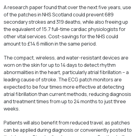
A research paper found that over the next five years, use
of the patches in NHS Scotland could prevent 689
secondary strokes and 319 deaths, while also freeing up
the equivalent of 15.7 full-time cardiac physiologists for
other vital services. Cost-savings for the NHS could
amount to £14.6 million in the same period.
The compact, wireless, and water-resistant devices are
worn on the skin for up to 14 days to detect rhythm
abnormalities in the heart, particularly atrial fibrillation – a
leading cause of stroke. The ECG patch monitors are
expected to be four times more effective at detecting
atrial fibrillation than current methods, reducing diagnosis
and treatment times from up to 24 months to just three
weeks.
Patients will also benefit from reduced travel, as patches
can be applied during diagnosis or conveniently posted to