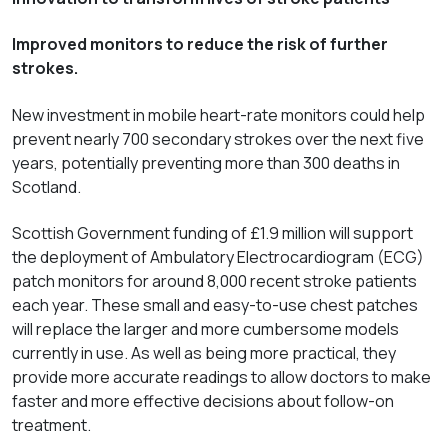
Improved monitors to reduce the risk of further
strokes.
New investment in mobile heart-rate monitors could help
prevent nearly 700 secondary strokes over the next five
years, potentially preventing more than 300 deaths in
Scotland.
Scottish Government funding of £1.9 million will support
the deployment of Ambulatory Electrocardiogram (ECG)
patch monitors for around 8,000 recent stroke patients
each year. These small and easy-to-use chest patches
will replace the larger and more cumbersome models
currently in use. As well as being more practical, they
provide more accurate readings to allow doctors to make
faster and more effective decisions about follow-on
treatment.