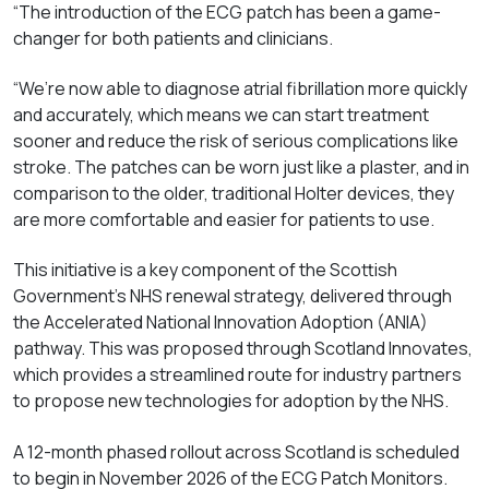
“The introduction of the ECG patch has been a game-
changer for both patients and clinicians.
“We’re now able to diagnose atrial fibrillation more quickly
and accurately, which means we can start treatment
sooner and reduce the risk of serious complications like
stroke. The patches can be worn just like a plaster, and in
comparison to the older, traditional Holter devices, they
are more comfortable and easier for patients to use.
This initiative is a key component of the Scottish
Government’s NHS renewal strategy, delivered through
the Accelerated National Innovation Adoption (ANIA)
pathway. This was proposed through Scotland Innovates,
which provides a streamlined route for industry partners
to propose new technologies for adoption by the NHS.
A 12-month phased rollout across Scotland is scheduled
to begin in November 2026 of the ECG Patch Monitors.