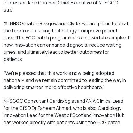
Professor Jann Gardner, Chief Executive of NHSGGC,
said:
“At NHS Greater Glasgow and Clyde, we are proud to be at
the forefront of using technology to improve patient
care. The ECG patch programme is a powerful example of
how innovation can enhance diagnosis, reduce waiting
times, and ultimately lead to better outcomes for
patients.
“We’re pleased that this work is now being adopted
nationally, and we remain committed to leading the way in
delivering smarter, more effective healthcare.”
NHSGGC Consultant Cardiologist and ANIA Clinical Lead
for the CfSD Dr Faheem Ahmad, who is also Cardiology
Innovation Lead for the West of Scotland Innovation Hub,
has worked directly with patients using the ECG patch.