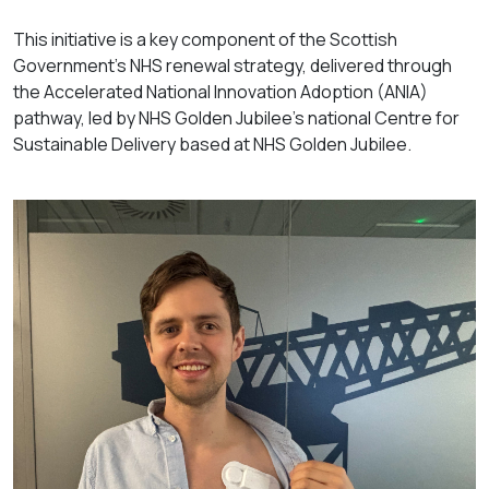
This initiative is a key component of the Scottish
Government’s NHS renewal strategy, delivered through
the Accelerated National Innovation Adoption (ANIA)
pathway, led by NHS Golden Jubilee’s national Centre for
Sustainable Delivery based at NHS Golden Jubilee.