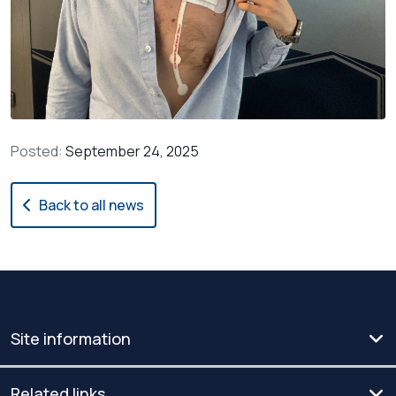
Posted:
September 24, 2025
Back to all news
Site information
Related links