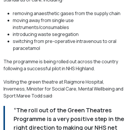
removing anaesthetic gases from the supply chain
moving away from single use
instruments/consumables
introducing waste segregation
switching from pre-operative intravenous to oral
paracetamol
The programme is being rolled out across the country
following a successful pilot in NHS Highland.
Visiting the green theatre at Raigmore Hospital,
Inverness, Minister for Social Care, Mental Wellbeing and
Sport Maree Todd said:
“The roll out of the Green Theatres
Programme is a very positive step in the
right direction to making our NHS net