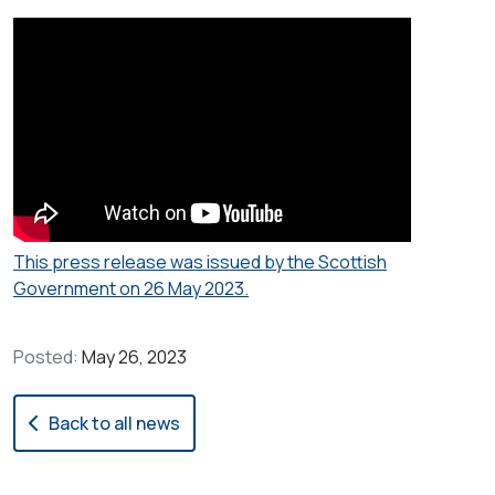
This press release was issued by the Scottish
Government on 26 May 2023.
Posted:
May 26, 2023
Back to all news