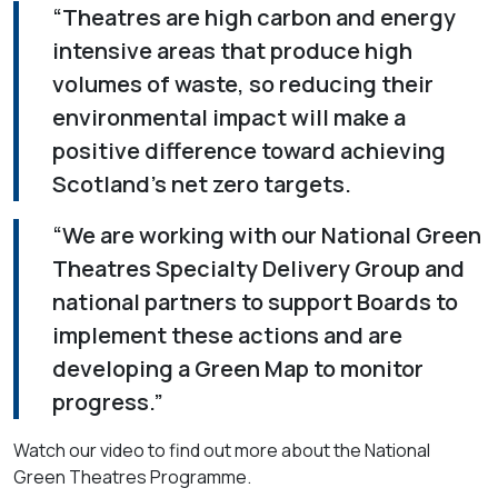
“Theatres are high carbon and energy
intensive areas that produce high
volumes of waste, so reducing their
environmental impact will make a
positive difference toward achieving
Scotland's net zero targets.
“We are working with our National Green
Theatres Specialty Delivery Group and
national partners to support Boards to
implement these actions and are
developing a Green Map to monitor
progress.”
Watch our video to find out more about the National
Green Theatres Programme.