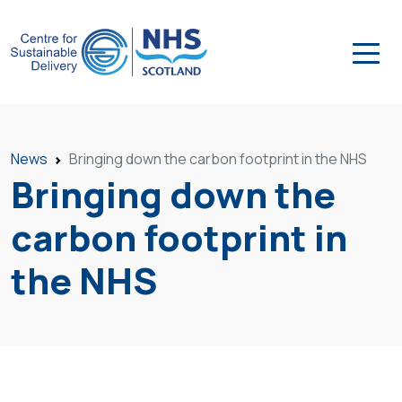
News
Bringing down the carbon footprint in the NHS
Bringing down the
carbon footprint in
the NHS