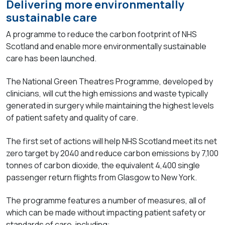
Delivering more environmentally
sustainable care
A programme to reduce the carbon footprint of NHS
Scotland and enable more environmentally sustainable
care has been launched.
The National Green Theatres Programme, developed by
clinicians, will cut the high emissions and waste typically
generated in surgery while maintaining the highest levels
of patient safety and quality of care.
The first set of actions will help NHS Scotland meet its net
zero target by 2040 and reduce carbon emissions by 7,100
tonnes of carbon dioxide, the equivalent 4,400 single
passenger return flights from Glasgow to New York.
The programme features a number of measures, all of
which can be made without impacting patient safety or
standards of care, including: