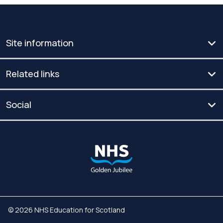
Site information
Related links
Social
© 2026 NHS Education for Scotland