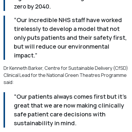
zero by 2040.
“Our incredible NHS staff have worked
tirelessly to develop a model that not
only puts patients and their safety first,
but will reduce our environmental
impact.”
Dr Kenneth Barker, Centre for Sustainable Delivery (CfSD)
Clinical Lead for the National Green Theatres Programme
said:
“Our patients always comes first but it’s
great that we are now making clinically
safe patient care decisions with
sustainability in mind.